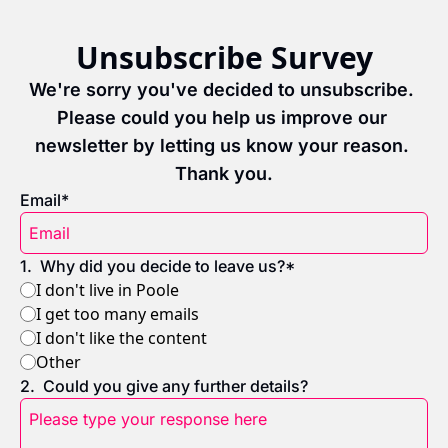
Unsubscribe Survey
We're sorry you've decided to unsubscribe. 
Please could you help us improve our 
newsletter by letting us know your reason. 
Thank you.
Email
*
1
.
Why did you decide to leave us?
*
I don't live in Poole
I get too many emails
I don't like the content
Other
2
.
Could you give any further details?