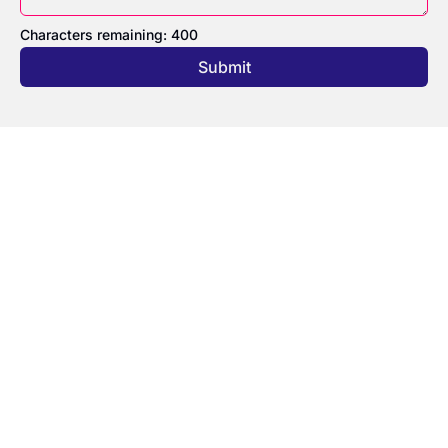
Characters remaining: 
400