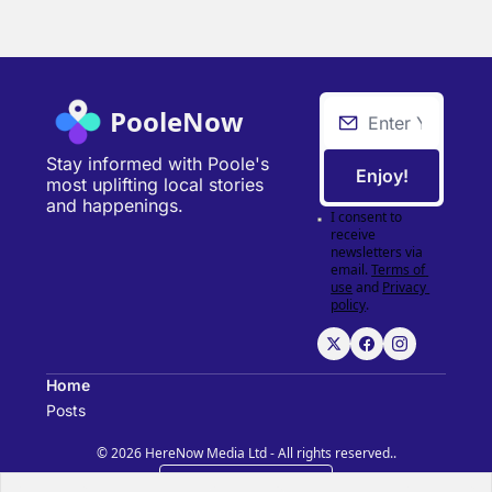
PooleNow
Stay informed with Poole's 
Enjoy!
most uplifting local stories 
and happenings.
I consent to 
receive 
newsletters via 
email.
Terms of 
use
and
Privacy 
policy
.
Home
Posts
© 2026 HereNow Media Ltd - All rights reserved..
Powered by beehiiv