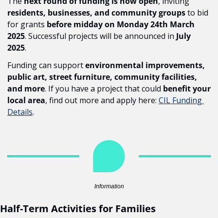
The 
next round of funding is now open
, inviting 
residents, businesses, and community groups
 to bid 
for grants 
before midday on Monday 24th March 
2025
. Successful projects will be announced in 
July 
2025
.
Funding can support 
environmental improvements, 
public art, street furniture, community facilities, 
and more
. If you have a project that could 
benefit your 
local area
, find out more and apply here: 
CIL Funding 
Details
.
Information
Half-Term Activities for Families