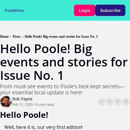
PooleNow
Login
Subscribe
Home
Posts
Hello Poole! Big events and stories for Issue No. 1
Hello Poole! Big 
events and stories for 
Issue No. 1
From must-see events to Poole’s best-kept secrets—
your essential local update is here!
Rob Payne
Feb 11, 2025
16 min read
•
Hello Poole!
Well, here it is, our very first edition! 