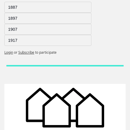
1887
1897
1907
1917
Login
or
Subscribe
to participate