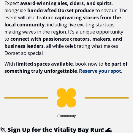
Expect 
award-winning ales, ciders, and spirits
, 
alongside 
handcrafted Dorset produce
 to savour. The 
event will also feature 
captivating stories from the 
local community
, including five exciting startups 
making waves in the region. It’s a unique opportunity 
to 
connect with passionate creators, makers, and 
business leaders
, all while celebrating what makes 
Dorset so special.
With 
limited spaces available
, book now to 
be part of 
something truly unforgettable
. 
Reserve your spot
.
Community
🏃
 Sign Up for the Vitality Bay Run! 
🌊