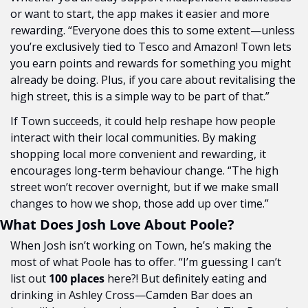
or want to start, the app makes it easier and more 
rewarding. “Everyone does this to some extent—unless 
you’re exclusively tied to Tesco and Amazon! Town lets 
you earn points and rewards for something you might 
already be doing. Plus, if you care about revitalising the 
high street, this is a simple way to be part of that.”
If Town succeeds, it could help reshape how people 
interact with their local communities. By making 
shopping local more convenient and rewarding, it 
encourages long-term behaviour change. “The high 
street won’t recover overnight, but if we make small 
changes to how we shop, those add up over time.”
What Does Josh Love About Poole?
When Josh isn’t working on Town, he’s making the 
most of what Poole has to offer. “I’m guessing I can’t 
list out 
100 places
 here?! But definitely eating and 
drinking in Ashley Cross—Camden Bar does an 