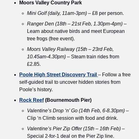
Moors Valley Country Park
Mini Golf (daily, 11am-3pm)
 – £8 per person.
Ranger Den (18th – 21st Feb, 1.30pm-4pm)
 – 
Learn about native birds and meet European 
tree frogs (free event).
Moors Valley Railway (15th – 23rd Feb, 
10.45am-4.30pm)
 – Steam train rides from 
£2.85.
Poole High Street Discovery Trail
– Follow a free 
self-guided trail to uncover hidden stories from 
Poole’s history.
Rock Reef
 (Bournemouth Pier)
Valentine’s Drop ‘n’ Go (14th Feb, 6-8.30pm)
 – 
Clip ‘n Climb session with food and drink.
Valentine’s Pier Zip Offer (15th – 16th Feb)
 – 
Special 2-for-1 deal on the Pier Zip line.