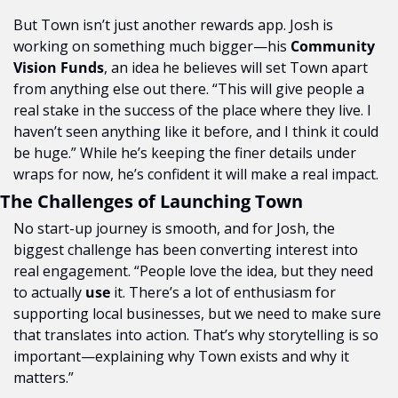
But Town isn’t just another rewards app. Josh is 
working on something much bigger—his 
Community 
Vision Funds
, an idea he believes will set Town apart 
from anything else out there. “This will give people a 
real stake in the success of the place where they live. I 
haven’t seen anything like it before, and I think it could 
be huge.” While he’s keeping the finer details under 
wraps for now, he’s confident it will make a real impact.
The Challenges of Launching Town
No start-up journey is smooth, and for Josh, the 
biggest challenge has been converting interest into 
real engagement. “People love the idea, but they need 
to actually 
use
 it. There’s a lot of enthusiasm for 
supporting local businesses, but we need to make sure 
that translates into action. That’s why storytelling is so 
important—explaining why Town exists and why it 
matters.”