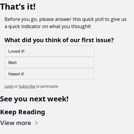
That’s it!
Before you go, please answer this quick poll to give us 
a quick indicator on what you thought!
What did you think of our first issue?
Loved it!
Meh 
Hated it!
Login
or
Subscribe
to participate
See you next week!
Keep Reading
View more