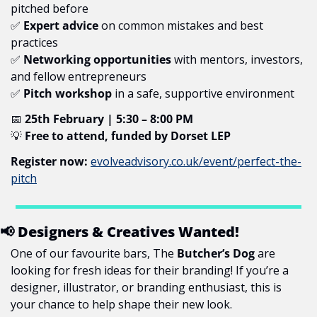
pitched before
✅
Expert advice
 on common mistakes and best 
practices
✅
Networking opportunities
 with mentors, investors, 
and fellow entrepreneurs
✅
Pitch workshop
 in a safe, supportive environment
📅
25th February | 5:30 – 8:00 PM
💡
Free to attend, funded by Dorset LEP
Register now:
evolveadvisory.co.uk/event/perfect-the-
pitch
📢
 Designers & Creatives Wanted!
One of our favourite bars, The 
Butcher’s Dog
 are 
looking for fresh ideas for their branding! If you’re a 
designer, illustrator, or branding enthusiast, this is 
your chance to help shape their new look.