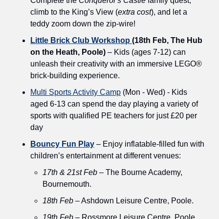
Complete the 
Conqueror's Castle
 family quest, 
climb to the King’s View (
extra cost
), and let a 
teddy zoom down the zip-wire!
Little Brick Club Workshop 
(18th Feb, The Hub 
on the Heath, Poole)
 – Kids (ages 7-12) can 
unleash their creativity with an immersive LEGO® 
brick-building experience.
Multi Sports Activity Camp
 (Mon - Wed) - Kids 
aged 6-13 can spend the day playing a variety of 
sports with qualified PE teachers for just £20 per 
day
Bouncy Fun Play
 – Enjoy inflatable-filled fun with 
children’s entertainment at different venues:
17th & 21st Feb
 – The Bourne Academy, 
Bournemouth.
18th Feb
 – Ashdown Leisure Centre, Poole.
19th Feb
 – Rossmore Leisure Centre, Poole.