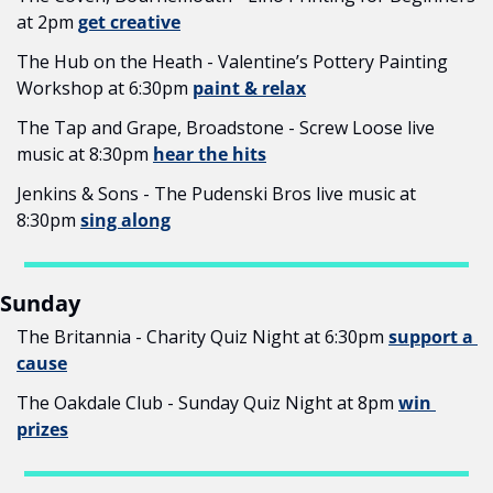
at 2pm 
get creative
The Hub on the Heath - Valentine’s Pottery Painting 
Workshop at 6:30pm 
paint & relax
The Tap and Grape, Broadstone - Screw Loose live 
music at 8:30pm 
hear the hits
Jenkins & Sons - The Pudenski Bros live music at 
8:30pm 
sing along
Sunday
The Britannia - Charity Quiz Night at 6:30pm 
support a 
cause
The Oakdale Club - Sunday Quiz Night at 8pm 
win 
prizes