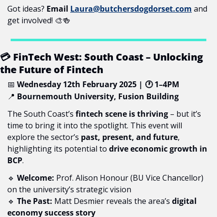
Got ideas? 
Email 
Laura@butchersdogdorset.com
 and 
get involved! 
🎨
🍻
 FinTech West: South Coast – Unlocking 
💳
the Future of Fintech
📅
Wednesday 12th February 2025 | 
 1–4PM
🕐
📍
Bournemouth University, Fusion Building
The South Coast’s 
fintech scene is thriving
 – but it’s 
time to bring it into the spotlight. This event will 
explore the sector’s 
past, present, and future
, 
highlighting its potential to 
drive economic growth in 
BCP
.
🔹
Welcome:
 Prof. Alison Honour (BU Vice Chancellor) 
on the university’s strategic vision
🔹
The Past:
 Matt Desmier reveals the area’s 
digital 
economy success story