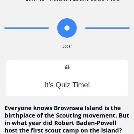
Local
❝
It’s Quiz Time!
Everyone knows Brownsea Island is the 
birthplace of the Scouting movement. But 
in what year did Robert Baden-Powell 
host the first scout camp on the island?