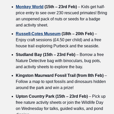
Monkey World
 (15th – 23rd Feb)
 – Kids get half-
price entry to see over 230 rescued primates! Bring 
an unopened pack of nuts or seeds for a badge 
and activity sheet.
Russell-Cotes Museum
 (18th – 20th Feb)
 – 
Enjoy craft sessions (£4.50 per child) and a free 
house trail exploring Purbeck and the seaside.
Studland Bay (15th – 23rd Feb)
 – Borrow a free 
Nature Detective bag with binoculars, bug pots, 
and activity sheets to explore the bay.
Kingston Maurward Fossil Trail (from 8th Feb)
 – 
Follow a map to spot fossils and dinosaurs hidden 
around the park and win a prize!
Upton Country Park (15th – 23rd Feb)
 – Pick up 
free nature activity sheets or join the Wildlife Day 
on Wednesday for talks, guided walks, and pond 