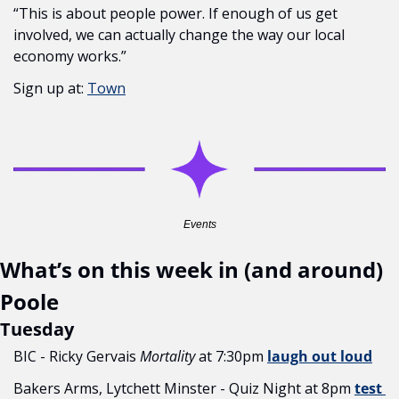
“This is about people power. If enough of us get 
involved, we can actually change the way our local 
economy works.”
Sign up at: 
Town
Events
What’s on this week in (and around) 
Poole
Tuesday
BIC - Ricky Gervais 
Mortality
 at 7:30pm 
laugh out loud
Bakers Arms, Lytchett Minster - Quiz Night at 8pm 
test 