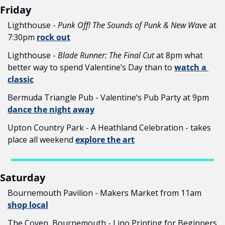
Friday
Lighthouse - 
Punk Off! The Sounds of Punk & New Wave
 at 
7:30pm 
rock out
Lighthouse - 
Blade Runner: The Final Cut
 at 8pm what 
better way to spend Valentine’s Day than to 
watch a 
classic
Bermuda Triangle Pub - Valentine’s Pub Party at 9pm 
dance the night away
Upton Country Park - A Heathland Celebration - takes 
place all weekend 
explore the art
Saturday
Bournemouth Pavilion - Makers Market from 11am 
shop local
The Coven, Bournemouth - Lino Printing for Beginners 