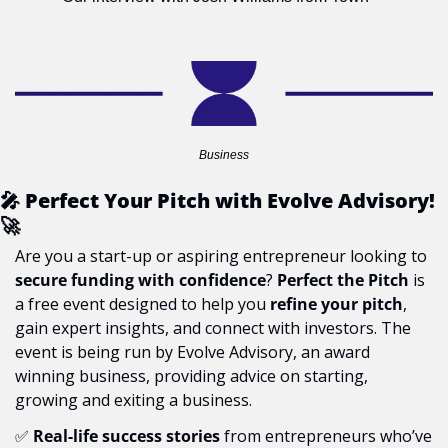
Business
🎤
 Perfect Your Pitch with Evolve Advisory! 
🚀
Are you a start-up or aspiring entrepreneur looking to 
secure funding with confidence
? 
Perfect the Pitch
 is 
a free event designed to help you 
refine your pitch
, 
gain expert insights, and connect with investors. The 
event is being run by Evolve Advisory, an award 
winning business, providing advice on starting, 
growing and exiting a business.
✅
Real-life success stories
 from entrepreneurs who’ve 