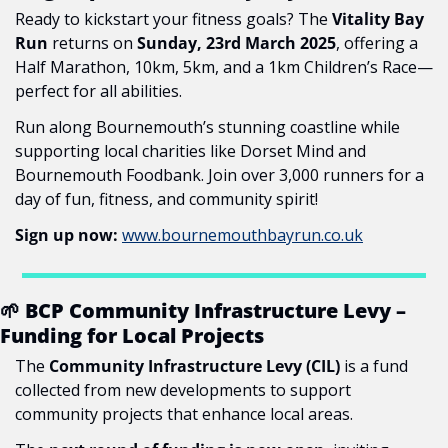
Ready to kickstart your fitness goals? The 
Vitality Bay 
Run
 returns on 
Sunday, 23rd March 2025
, offering a 
Half Marathon, 10km, 5km, and a 1km Children’s Race—
perfect for all abilities.
Run along Bournemouth’s stunning coastline while 
supporting local charities like Dorset Mind and 
Bournemouth Foodbank. Join over 3,000 runners for a 
day of fun, fitness, and community spirit!
Sign up now:
www.bournemouthbayrun.co.uk
🌱
 BCP Community Infrastructure Levy – 
Funding for Local Projects
The 
Community Infrastructure Levy (CIL)
 is a fund 
collected from new developments to support 
community projects that enhance local areas.