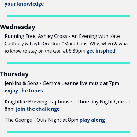
your knowledge
Wednesday
Running Free, Ashley Cross - An Evening with Kate 
Cadbury & Layla Gordon: “
Marathons: Why, when & what 
 at 6:30pm 
get inspired
to know to stay on the Go!”
Thursday
Jenkins & Sons - Gemma Leanne live music at 7pm 
enjoy the tunes
Knightlife Brewing Taphouse - Thursday Night Quiz at 
8pm 
join the challenge
The George - Quiz Night at 8pm 
play along