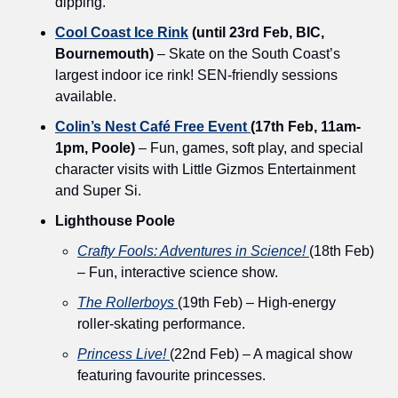
dipping.
Cool Coast Ice Rink
 (until 23rd Feb, BIC, 
Bournemouth)
 – Skate on the South Coast’s 
largest indoor ice rink! SEN-friendly sessions 
available.
Colin’s Nest Café Free Event 
(17th Feb, 11am-
1pm, Poole)
 – Fun, games, soft play, and special 
character visits with Little Gizmos Entertainment 
and Super Si.
Lighthouse Poole
Crafty Fools: Adventures in Science!
(18th Feb) 
– Fun, interactive science show. 
The Rollerboys
(19th Feb) – High-energy 
roller-skating performance.
Princess Live!
(22nd Feb) – A magical show 
featuring favourite princesses.