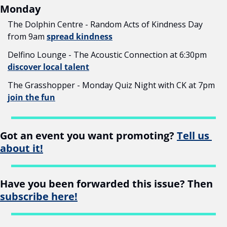
Monday
The Dolphin Centre - Random Acts of Kindness Day 
from 9am 
spread kindness
Delfino Lounge - The Acoustic Connection at 6:30pm 
discover local talent
The Grasshopper - Monday Quiz Night with CK at 7pm 
join the fun
Got an event you want promoting? 
Tell us 
about it!
Have you been forwarded this issue? Then 
subscribe here!