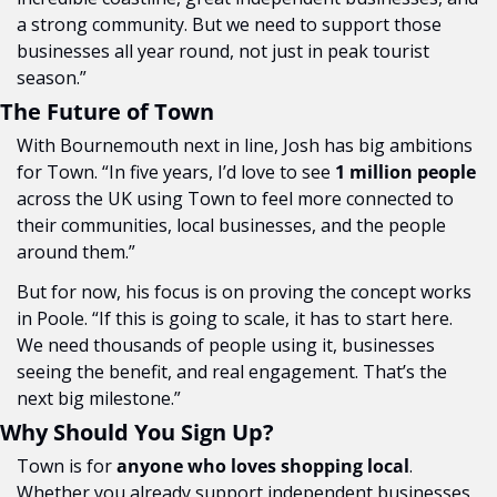
a strong community. But we need to support those 
businesses all year round, not just in peak tourist 
season.”
The Future of Town
With Bournemouth next in line, Josh has big ambitions 
for Town. “In five years, I’d love to see 
1 million people
across the UK using Town to feel more connected to 
their communities, local businesses, and the people 
around them.”
But for now, his focus is on proving the concept works 
in Poole. “If this is going to scale, it has to start here. 
We need thousands of people using it, businesses 
seeing the benefit, and real engagement. That’s the 
next big milestone.”
Why Should You Sign Up?
Town is for 
anyone who loves shopping local
. 
Whether you already support independent businesses 