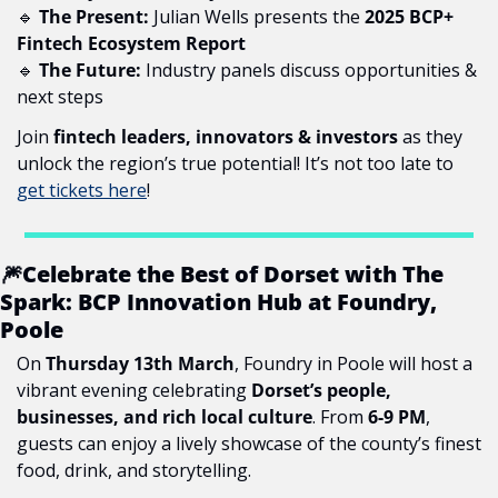
🔹
The Present:
 Julian Wells presents the 
2025 BCP+ 
Fintech Ecosystem Report
🔹
The Future:
 Industry panels discuss opportunities & 
next steps
Join 
fintech leaders, innovators & investors
 as they 
unlock the region’s true potential! It’s not too late to 
get tickets here
!
🎆
Celebrate the Best of Dorset with The 
Spark: BCP Innovation Hub at Foundry, 
Poole
On 
Thursday 13th March
, Foundry in Poole will host a 
vibrant evening celebrating 
Dorset’s people, 
businesses, and rich local culture
. From 
6-9 PM
, 
guests can enjoy a lively showcase of the county’s finest 
food, drink, and storytelling.