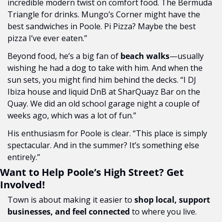
incredible modern twist on comfort food. The Bermuda 
Triangle for drinks. Mungo’s Corner might have the 
best sandwiches in Poole. Pi Pizza? Maybe the best 
pizza I’ve ever eaten.”
Beyond food, he’s a big fan of 
beach walks
—usually 
wishing he had a dog to take with him. And when the 
sun sets, you might find him behind the decks. “I DJ 
Ibiza house and liquid DnB at SharQuayz Bar on the 
Quay. We did an old school garage night a couple of 
weeks ago, which was a lot of fun.”
His enthusiasm for Poole is clear. “This place is simply 
spectacular. And in the summer? It’s something else 
entirely.”
Want to Help Poole’s High Street? Get 
Involved!
Town is about making it easier to 
shop local, support 
businesses, and feel connected
 to where you live. 