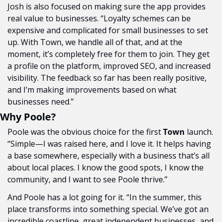
Josh is also focused on making sure the app provides 
real value to businesses. “Loyalty schemes can be 
expensive and complicated for small businesses to set 
up. With Town, we handle all of that, and at the 
moment, it’s completely free for them to join. They get 
a profile on the platform, improved SEO, and increased 
visibility. The feedback so far has been really positive, 
and I’m making improvements based on what 
businesses need.”
Why Poole?
Poole was the obvious choice for the first 
Town
 launch. 
“Simple—I was raised here, and I love it. It helps having 
a base somewhere, especially with a business that’s all 
about local places. I know the good spots, I know the 
community, and I want to see Poole thrive.”
And Poole has a lot going for it. “In the summer, this 
place transforms into something special. We’ve got an 
incredible coastline, great independent businesses, and 