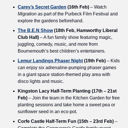
Carey’s Secret Garden
 (16th Feb)
 – Watch 
Migration
 as part of the Purbeck Film Festival and 
explore the gardens beforehand.
The B.E.N Show
 (18th Feb, Hamworthy Liberal 
Club Hall)
 – A fun family show featuring magic, 
juggling, comedy, music, and more from 
Bournemouth’s best children’s entertainers.
Lemur Landings Phaser Night
 (19th Feb)
 – Kids 
can enjoy six adrenaline-pumping phaser games 
in a giant space station-themed play area with 
disco lights and music.
Kingston Lacy Half-Term Planting (17th – 21st 
Feb)
 – Join the team in the Kitchen Garden for free 
planting sessions and take home a sweet pea or 
sunflower seed in an eco-pot.
Corfe Castle Half-Term Fun (15th – 23rd Feb)
 – 