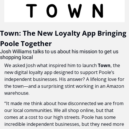
Town: The New Loyalty App Bringing 
Poole Together
Josh Williams talks to us about his mission to get us 
shopping local
We asked Josh what inspired him to launch 
Town
, the 
new digital loyalty app designed to support Poole’s 
independent businesses. His answer? A lifelong love for 
the town—and a surprising stint working in an Amazon 
warehouse.
“It made me think about how disconnected we are from 
our local communities. We all shop online, but that 
comes at a cost to our high streets. Poole has some 
incredible independent businesses, but they need more 