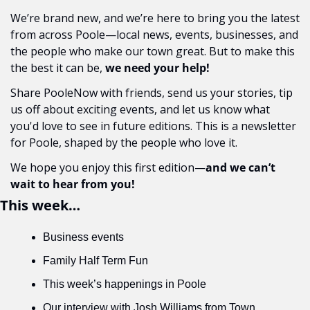
We’re brand new, and we’re here to bring you the latest 
from across Poole—local news, events, businesses, and 
the people who make our town great. But to make this 
the best it can be, 
we need your help!
Share PooleNow with friends, send us your stories, tip 
us off about exciting events, and let us know what 
you'd love to see in future editions. This is a newsletter 
for Poole, shaped by the people who love it.
We hope you enjoy this first edition—
and we can’t 
wait to hear from you!
This week…
Business events
Family Half Term Fun
This week’s happenings in Poole
Our interview with Josh Williams from Town