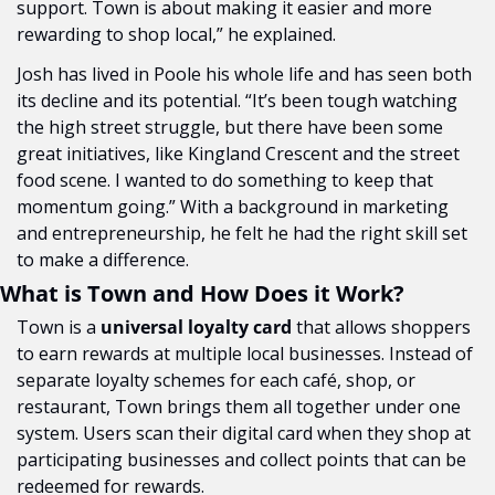
support. Town is about making it easier and more 
rewarding to shop local,” he explained.
Josh has lived in Poole his whole life and has seen both 
its decline and its potential. “It’s been tough watching 
the high street struggle, but there have been some 
great initiatives, like Kingland Crescent and the street 
food scene. I wanted to do something to keep that 
momentum going.” With a background in marketing 
and entrepreneurship, he felt he had the right skill set 
to make a difference.
What is Town and How Does it Work?
Town is a 
universal loyalty card
 that allows shoppers 
to earn rewards at multiple local businesses. Instead of 
separate loyalty schemes for each café, shop, or 
restaurant, Town brings them all together under one 
system. Users scan their digital card when they shop at 
participating businesses and collect points that can be 
redeemed for rewards.