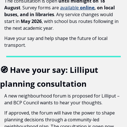
The consultation is open 
until midnight on 18 
August
. Survey forms are 
available 
online
, on local 
buses, and in libraries
. Any service changes would 
start in 
May 2026
, with school bus routes following in 
the next academic year.
Have your say and help shape the future of local 
transport.
🧭
 Have your say: Lilliput 
planning consultation
A new neighbourhood forum is proposed for Lilliput – 
and BCP Council wants to hear your thoughts.
If approved, the forum will have the power to shape 
planning decisions through a community-led 
neighbourhood plan. The consultation is open now 