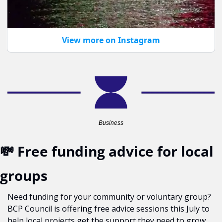
View more on Instagram
Business
💸
 Free funding advice for local 
groups
Need funding for your community or voluntary group? 
BCP Council is offering free advice sessions this July to 
help local projects get the support they need to grow 