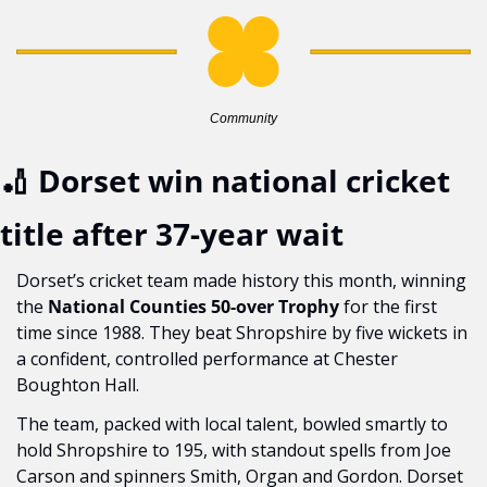
Community
🏏
 Dorset win national cricket 
title after 37-year wait
Dorset’s cricket team made history this month, winning 
the 
National Counties 50-over Trophy
 for the first 
time since 1988. They beat Shropshire by five wickets in 
a confident, controlled performance at Chester 
Boughton Hall.
The team, packed with local talent, bowled smartly to 
hold Shropshire to 195, with standout spells from Joe 
Carson and spinners Smith, Organ and Gordon. Dorset 