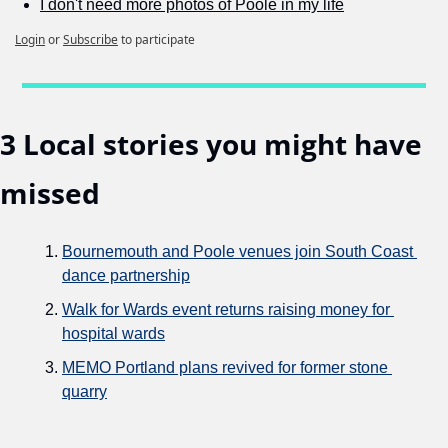
I don't need more photos of Poole in my life
Login
or
Subscribe
to participate
3 Local stories you might have 
missed
Bournemouth and Poole venues join South Coast 
dance partnership
Walk for Wards event returns raising money for 
hospital wards
MEMO Portland plans revived for former stone 
quarry