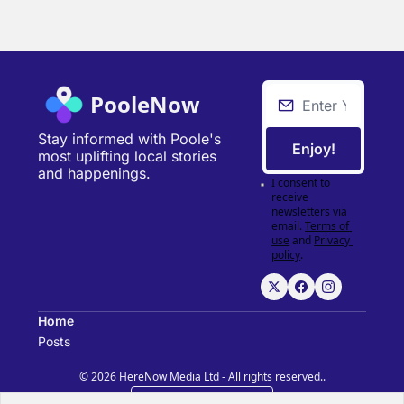
PooleNow
Stay informed with Poole's 
Enjoy!
most uplifting local stories 
and happenings.
I consent to 
receive 
newsletters via 
email.
Terms of 
use
and
Privacy 
policy
.
Home
Posts
© 2026 HereNow Media Ltd - All rights reserved..
Powered by beehiiv