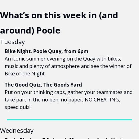
What’s on this week in (and 
around) Poole
Tuesday
Bike Night
,
 Poole Quay, from 6pm
An iconic summer evening on the Quay with bikes, 
music and plenty of atmosphere and 
see the winner of 
Bike of the Night.
The Good Quiz, The Goods Yard
Put on your thinking caps, gather your teammates and 
take part in the no pen, no paper, NO CHEATING, 
speed quiz!
Wednesday