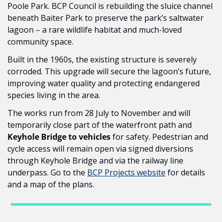
Poole Park. BCP Council is rebuilding the sluice channel 
beneath Baiter Park to preserve the park’s saltwater 
lagoon – a rare wildlife habitat and much-loved 
community space.
Built in the 1960s, the existing structure is severely 
corroded. This upgrade will secure the lagoon’s future, 
improving water quality and protecting endangered 
species living in the area.
The works run from 28 July to November and will 
temporarily close part of the waterfront path and 
Keyhole Bridge to vehicles
 for safety. Pedestrian and 
cycle access will remain open via signed diversions 
through Keyhole Bridge and via the railway line 
underpass. Go to the 
BCP Projects website
 for details 
and a map of the plans.