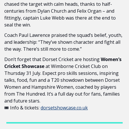
chased the target with calm heads, thanks to half-
centuries from Dylan Church and Felix Organ – and 
fittingly, captain Luke Webb was there at the end to 
seal the win.
Coach Paul Lawrence praised the squad’s belief, youth, 
and leadership: “They’ve shown character and fight all 
the way. There’s still more to come.” 
Don’t forget that Dorset Cricket are hosting 
Women’s 
Cricket Showcase 
at Wimborne Cricket Club on 
Thursday 31 July. Expect pro skills sessions, inspiring 
talks, food, fun and a T20 showdown between Dorset 
Women and Hampshire Women, coached by players 
from The Hundred. It’s a full day out for fans, families 
and future stars.
🎟 Info & tickets: 
dorsetshowcase.co.uk