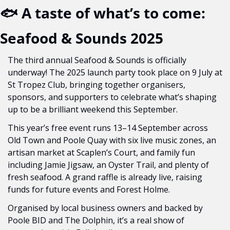
🐟 A taste of what’s to come: 
Seafood & Sounds 2025
The third annual Seafood & Sounds is officially 
underway! The 2025 launch party took place on 9 July at 
St Tropez Club, bringing together organisers, 
sponsors, and supporters to celebrate what’s shaping 
up to be a brilliant weekend this September.
This year’s free event runs 13–14 September across 
Old Town and Poole Quay with six live music zones, an 
artisan market at Scaplen’s Court, and family fun 
including Jamie Jigsaw, an Oyster Trail, and plenty of 
fresh seafood. A grand raffle is already live, raising 
funds for future events and Forest Holme.
Organised by local business owners and backed by 
Poole BID and The Dolphin, it’s a real show of 