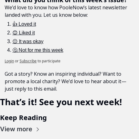
We’d love to know how PooleNow’s latest newsletter 
landed with you. Let us know below:
👍 Loved it
😊 Liked it
😐 It was okay
🤔 Not for me this week
Login
or
Subscribe
to participate
Got a story? Know an inspiring individual? Want to 
promote a local charity? We’d love to hear about it—
just reply to this email.
That’s it! See you next week!
Keep Reading
View more