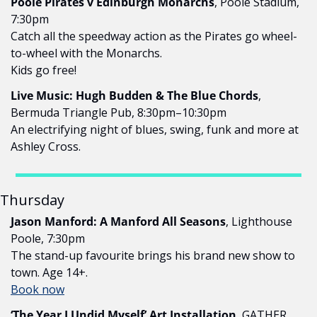
Poole Pirates v Edinburgh Monarchs
, Poole Stadium, 
7:30pm
Catch all the speedway action as the Pirates go wheel-
to-wheel with the Monarchs.
Kids go free!
Live Music: Hugh Budden & The Blue Chords
, 
Bermuda Triangle Pub, 8:30pm–10:30pm
An electrifying night of blues, swing, funk and more at 
Ashley Cross.
Thursday
Jason Manford: A Manford All Seasons
, Lighthouse 
Poole, 7:30pm
The stand-up favourite brings his brand new show to 
town. Age 14+.
Book now
‘The Year I Undid Myself’ Art Installation
, GATHER, 