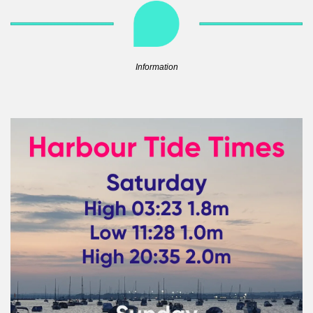
Information