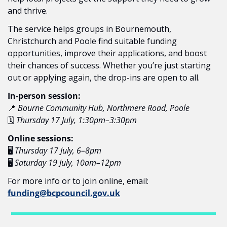
and thrive.
The service helps groups in Bournemouth, 
Christchurch and Poole find suitable funding 
opportunities, improve their applications, and boost 
their chances of success. Whether you’re just starting 
out or applying again, the drop-ins are open to all.
In-person session:
📍
Bourne Community Hub, Northmere Road, Poole
🗓️ 
Thursday 17 July, 1:30pm–3:30pm
Online sessions:
🖥️ 
Thursday 17 July, 6–8pm
🖥️ 
Saturday 19 July, 10am–12pm
For more info or to join online, email: 
funding@bcpcouncil.gov.uk