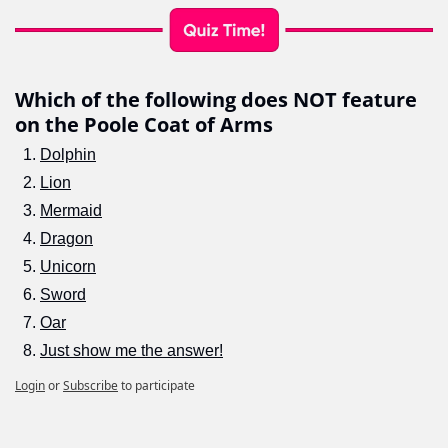
Which of the following does NOT feature 
on the Poole Coat of Arms
Dolphin
Lion
Mermaid
Dragon
Unicorn
Sword
Oar
Just show me the answer!
Login
or
Subscribe
to participate