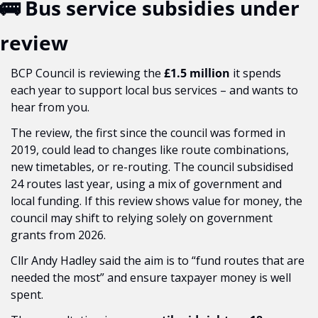
🚌
 Bus service subsidies under 
review
BCP Council is reviewing the 
£1.5 million
 it spends 
each year to support local bus services – and wants to 
hear from you.
The review, the first since the council was formed in 
2019, could lead to changes like route combinations, 
new timetables, or re-routing. The council subsidised 
24 routes last year, using a mix of government and 
local funding. If this review shows value for money, the 
council may shift to relying solely on government 
grants from 2026.
Cllr Andy Hadley said the aim is to “fund routes that are 
needed the most” and ensure taxpayer money is well 
spent.