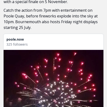
with a special finale on 5 November.
Catch the action from 7pm with entertainment on 
Poole Quay, before fireworks explode into the sky at 
10pm. Bournemouth also hosts Friday night displays 
starting 25 July.
poole.now
325 followers