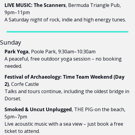
LIVE MUSIC: The Scanners
, Bermuda Triangle Pub, 
9pm–11pm
A Saturday night of rock, indie and high energy tunes.
Sunday
Park Yoga
, Poole Park, 9:30am–10:30am
A peaceful, free outdoor yoga session – no booking 
needed.
Festival of Archaeology: Time Team Weekend (Day 
2)
, Corfe Castle
Talks and tours continue, including the oldest bridge in 
Dorset.
Smoked & Uncut Unplugged
, THE PIG-on the beach, 
5pm–7pm
Live acoustic music with a sea view – just book a free 
ticket to attend.