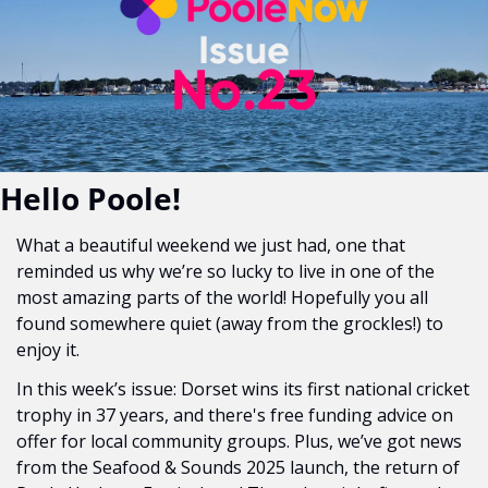
Hello Poole!
What a beautiful weekend we just had, one that 
reminded us why we’re so lucky to live in one of the 
most amazing parts of the world! Hopefully you all 
found somewhere quiet (away from the grockles!) to 
enjoy it. 
In this week’s issue: Dorset wins its first national cricket 
trophy in 37 years, and there's free funding advice on 
offer for local community groups. Plus, we’ve got news 
from the Seafood & Sounds 2025 launch, the return of 