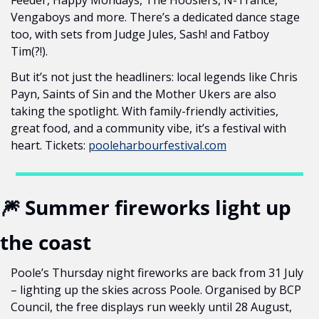
Feeder, Happy Mondays, The Hoosiers, N-Trance, 
Vengaboys and more. There’s a dedicated dance stage 
too, with sets from Judge Jules, Sash! and Fatboy 
Tim(?!).
But it’s not just the headliners: local legends like Chris 
Payn, Saints of Sin and the Mother Ukers are also 
taking the spotlight. With family-friendly activities, 
great food, and a community vibe, it’s a festival with 
heart. Tickets: 
pooleharbourfestival.com
🎆
 Summer fireworks light up 
the coast
Poole’s Thursday night fireworks are back from 31 July 
– lighting up the skies across Poole. Organised by BCP 
Council, the free displays run weekly until 28 August, 