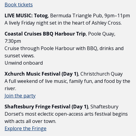
Book tickets
LIVE MUSIC: Totog
, Bermuda Triangle Pub, 9pm–11pm
A lively Friday night set in the heart of Ashley Cross.
Coastal Cruises BBQ Harbour Trip
, Poole Quay, 
7:30pm
Cruise through Poole Harbour with BBQ, drinks and 
sunset views.
Unwind onboard
Xchurch Music Festival (Day 1)
, Christchurch Quay
A full weekend of live music, family fun, and food by the 
river.
Join the party
Shaftesbury Fringe Festival (Day 1)
, Shaftesbury
Dorset’s most eclectic open-access arts festival begins 
with acts all over town.
Explore the Fringe