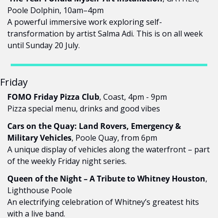
Poole Dolphin, 10am–4pm
A powerful immersive work exploring self-
transformation by artist Salma Adi. This is on all week 
until Sunday 20 July.
Friday
FOMO Friday Pizza Club
, Coast, 4pm - 9pm
Pizza special menu, drinks and good vibes
Cars on the Quay: Land Rovers, Emergency & 
Military Vehicles
, Poole Quay, from 6pm
A unique display of vehicles along the waterfront – part 
of the weekly Friday night series.
Queen of the Night – A Tribute to Whitney Houston
, 
Lighthouse Poole
An electrifying celebration of Whitney’s greatest hits 
with a live band.