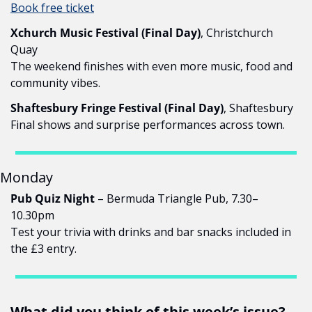
Book free ticket
Xchurch Music Festival (Final Day)
, Christchurch 
Quay
The weekend finishes with even more music, food and 
community vibes.
Shaftesbury Fringe Festival (Final Day)
, Shaftesbury
Final shows and surprise performances across town.
Monday
Pub Quiz Night
 – Bermuda Triangle Pub, 7.30–
10.30pm
Test your trivia with drinks and bar snacks included in 
the £3 entry.
What did you think of this week’s issue?