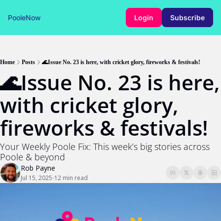
PooleNow
Login
Subscribe
Home
Posts
🌊Issue No. 23 is here, with cricket glory, fireworks & festivals!
🌊Issue No. 23 is here, 
with cricket glory, 
fireworks & festivals!
Your Weekly Poole Fix: This week’s big stories across 
Poole & beyond
Rob Payne
Jul 15, 2025
12 min read
•