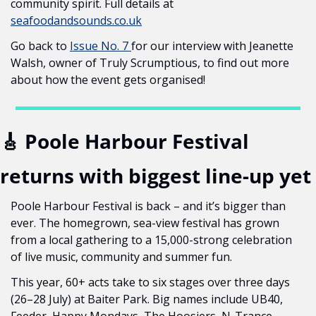
community spirit. Full details at 
seafoodandsounds.co.uk
Go back to 
Issue No. 7 
for our interview with Jeanette 
Walsh, owner of Truly Scrumptious, to find out more 
about how the event gets organised!
🎸
 Poole Harbour Festival 
returns with biggest line-up yet
Poole Harbour Festival is back – and it’s bigger than 
ever. The homegrown, sea-view festival has grown 
from a local gathering to a 15,000-strong celebration 
of live music, community and summer fun.
This year, 60+ acts take to six stages over three days 
(26–28 July) at Baiter Park. Big names include UB40, 