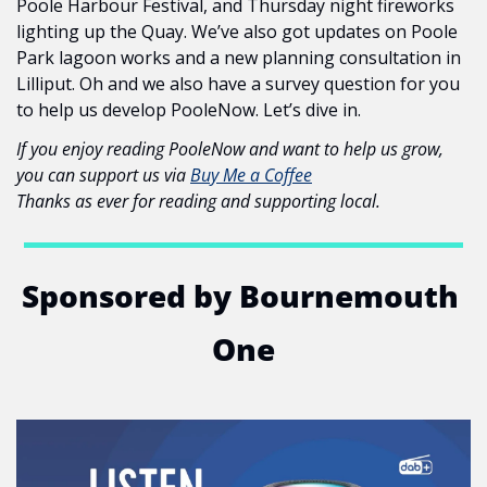
Poole Harbour Festival, and Thursday night fireworks 
lighting up the Quay. We’ve also got updates on Poole 
Park lagoon works and a new planning consultation in 
Lilliput. Oh and we also have a survey question for you 
to help us develop PooleNow. Let’s dive in.
If you enjoy reading PooleNow and want to help us grow, 
you can support us via 
Buy Me a Coffee
Thanks as ever for reading and supporting local.
Sponsored by Bournemouth 
One