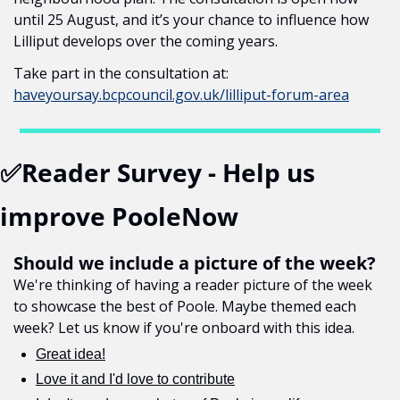
until 25 August, and it’s your chance to influence how 
Lilliput develops over the coming years.
Take part in the consultation at: 
haveyoursay.bcpcouncil.gov.uk/lilliput-forum-area
✅
Reader Survey - Help us 
improve PooleNow
Should we include a picture of the week?
We're thinking of having a reader picture of the week 
to showcase the best of Poole. Maybe themed each 
week? Let us know if you're onboard with this idea.
Great idea!
Love it and I'd love to contribute