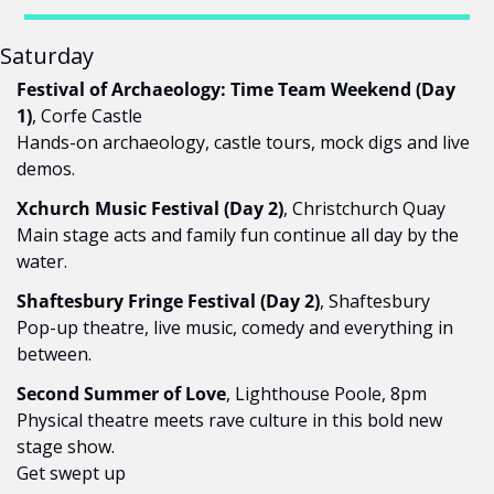
Saturday
Festival of Archaeology: Time Team Weekend (Day 
1)
, Corfe Castle
Hands-on archaeology, castle tours, mock digs and live 
demos.
Xchurch Music Festival (Day 2)
, Christchurch Quay
Main stage acts and family fun continue all day by the 
water.
Shaftesbury Fringe Festival (Day 2)
, Shaftesbury
Pop-up theatre, live music, comedy and everything in 
between.
Second Summer of Love
, Lighthouse Poole, 8pm
Physical theatre meets rave culture in this bold new 
stage show.
Get swept up