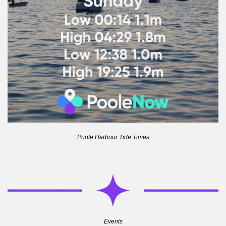
Poole Harbour Tide Times
Events