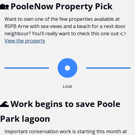
🏡
 PooleNow Property Pick
Want to own one of the few properties available at 
RSPB Arne with sea views and a beach for a next door 
neighbour? You’ll really want to check this one out: 👉 
View the property
Local
🌊
 Work begins to save Poole 
Park lagoon
Important conservation work is starting this month at 