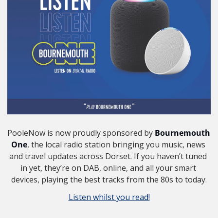
PooleNow is now proudly sponsored by 
Bournemouth 
One
, the local radio station bringing you music, news 
and travel updates across Dorset. If you haven’t tuned 
in yet, they’re on DAB, online, and all your smart 
devices, playing the best tracks from the 80s to today.
Listen whilst you read!