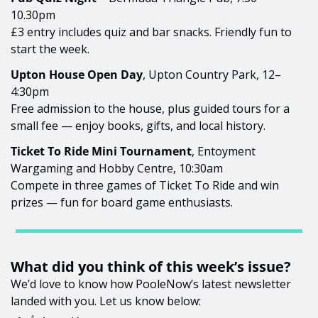
10.30pm
£3 entry includes quiz and bar snacks. Friendly fun to 
start the week.
Upton House Open Day
, Upton Country Park, 12–
4:30pm
Free admission to the house, plus guided tours for a 
small fee — enjoy books, gifts, and local history.
Ticket To Ride Mini Tournament
, Entoyment 
Wargaming and Hobby Centre, 10:30am
Compete in three games of Ticket To Ride and win 
prizes — fun for board game enthusiasts.
What did you think of this week’s issue?
We’d love to know how PooleNow’s latest newsletter 
landed with you. Let us know below: