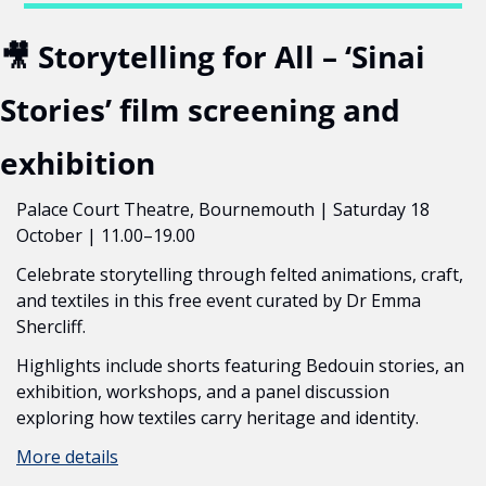
🎥
 Storytelling for All – ‘Sinai 
Stories’ film screening and 
exhibition
Palace Court Theatre, Bournemouth | Saturday 18 
October | 11.00–19.00
Celebrate storytelling through felted animations, craft, 
and textiles in this free event curated by Dr Emma 
Shercliff.
Highlights include shorts featuring Bedouin stories, an 
exhibition, workshops, and a panel discussion 
exploring how textiles carry heritage and identity.
More details