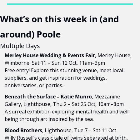
What’s on this week in (and 
around) Poole
Multiple Days
Merley House Wedding & Events Fair
, Merley House, 
Wimborne, Sat 11 – Sun 12 Oct, 11am–3pm
Free entry! Explore this stunning venue, meet local 
suppliers, and get inspiration for weddings, 
anniversaries, or parties.
Beneath the Surface – Katie Munro
, Mezzanine 
Gallery, Lighthouse, Thu 2 – Sat 25 Oct, 10am–8pm
A surreal exhibition exploring mental health and well-
being through art inspired by the sea.
Blood Brothers
, Lighthouse, Tue 7 – Sat 11 Oct
Willy Russell’s classic tale of twins separated at birth, 