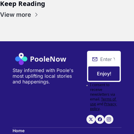
Keep Reading
View more
PooleNow
Stay informed with Poole's 
Enjoy!
most uplifting local stories 
and happenings.
I consent to 
receive 
newsletters via 
email.
Terms of 
use
and
Privacy 
policy
.
Home