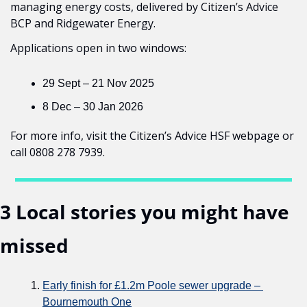
managing energy costs, delivered by Citizen’s Advice 
BCP and Ridgewater Energy.
Applications open in two windows:
29 Sept – 21 Nov 2025
8 Dec – 30 Jan 2026
For more info, visit the Citizen’s Advice HSF webpage or 
call 0808 278 7939.
3 Local stories you might have 
missed
Early finish for £1.2m Poole sewer upgrade – 
Bournemouth One