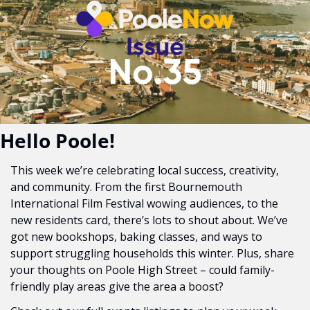
Hello Poole!
This week we’re celebrating local success, creativity, 
and community. From the first Bournemouth 
International Film Festival wowing audiences, to the 
new residents card, there’s lots to shout about. We’ve 
got new bookshops, baking classes, and ways to 
support struggling households this winter. Plus, share 
your thoughts on Poole High Street – could family-
friendly play areas give the area a boost?