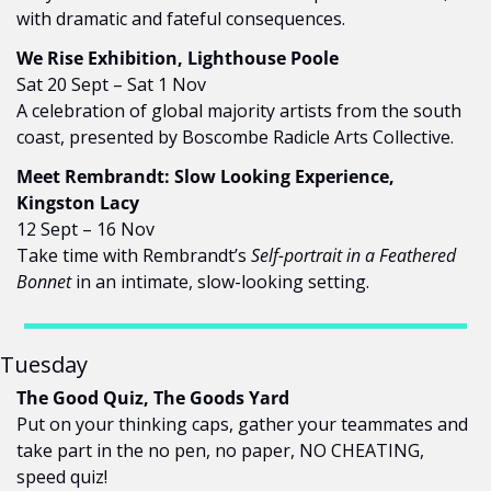
with dramatic and fateful consequences.
We Rise Exhibition, Lighthouse Poole
Sat 20 Sept – Sat 1 Nov
A celebration of global majority artists from the south 
coast, presented by Boscombe Radicle Arts Collective.
Meet Rembrandt: Slow Looking Experience, 
Kingston Lacy
12 Sept – 16 Nov
Take time with Rembrandt’s 
Self-portrait in a Feathered 
Bonnet
 in an intimate, slow-looking setting.
Tuesday
The Good Quiz, The Goods Yard
Put on your thinking caps, gather your teammates and 
take part in the no pen, no paper, NO CHEATING, 
speed quiz!