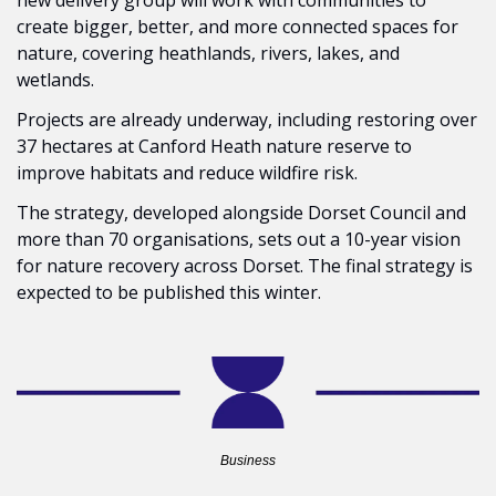
create bigger, better, and more connected spaces for 
nature, covering heathlands, rivers, lakes, and 
wetlands.
Projects are already underway, including restoring over 
37 hectares at Canford Heath nature reserve to 
improve habitats and reduce wildfire risk.
The strategy, developed alongside Dorset Council and 
more than 70 organisations, sets out a 10-year vision 
for nature recovery across Dorset. The final strategy is 
expected to be published this winter.
Business