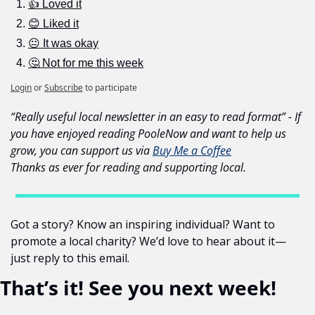
👍 Loved it
😊 Liked it
😐 It was okay
🤔 Not for me this week
Login
or
Subscribe
to participate
“Really useful local newsletter in an easy to read format” - If 
you have enjoyed reading PooleNow and want to help us 
grow, you can support us via 
Buy Me a Coffee
Thanks as ever for reading and supporting local.
Got a story? Know an inspiring individual? Want to 
promote a local charity? We’d love to hear about it—
just reply to this email.
That’s it! See you next week!