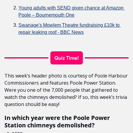
Young adults with SEND given chance at Amazon 
Poole – Bournemouth One
Swanage's Mowlem Theatre fundraising £10k to 
repair leaking roof - BBC News
This week’s header photo is courtesy of Poole Harbour 
Commissioners and features Poole Power Station. 
Were you one of the 7,000 people that gathered to 
watch the chimneys demolished? If so, this week’s trivia 
question should be easy!
In which year were the Poole Power 
Station chimneys demolished?