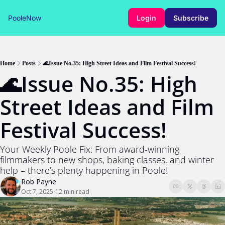
PooleNow
Login
Subscribe
Home
Posts
🌊Issue No.35: High Street Ideas and Film Festival Success!
🌊Issue No.35: High 
Street Ideas and Film 
Festival Success!
Your Weekly Poole Fix: From award-winning 
filmmakers to new shops, baking classes, and winter 
help – there’s plenty happening in Poole!
Rob Payne
Oct 7, 2025
12 min read
•