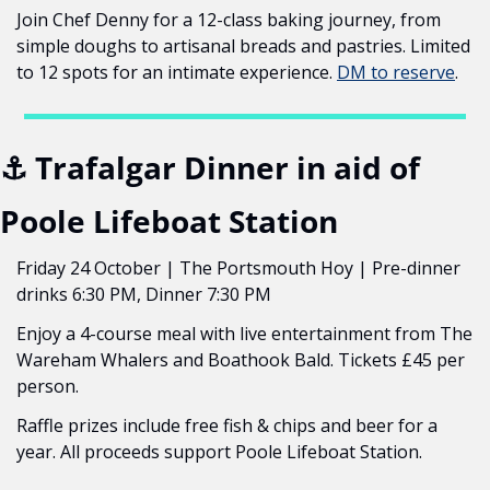
Join Chef Denny for a 12-class baking journey, from 
simple doughs to artisanal breads and pastries. Limited 
to 12 spots for an intimate experience. 
DM to reserve
.
⚓ Trafalgar Dinner in aid of 
Poole Lifeboat Station
Friday 24 October | The Portsmouth Hoy | Pre-dinner 
drinks 6:30 PM, Dinner 7:30 PM
Enjoy a 4-course meal with live entertainment from The 
Wareham Whalers and Boathook Bald. Tickets £45 per 
person.
Raffle prizes include free fish & chips and beer for a 
year. All proceeds support Poole Lifeboat Station.