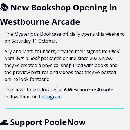
📚 New Bookshop Opening in 
Westbourne Arcade
The Mysterious Bookcase officially opens this weekend 
on Saturday 11 October.
Ally and Matt, founders, created their signature 
Blind 
Date With a Book
 packages online since 2022. Now 
they’ve created a physical shop filled with books and 
the preview pictures and videos that they’ve posted 
online look fantastic.
The new store is located at 
6 Westbourne Arcade. 
Follow them on 
Instagram
🌊
 Support PooleNow