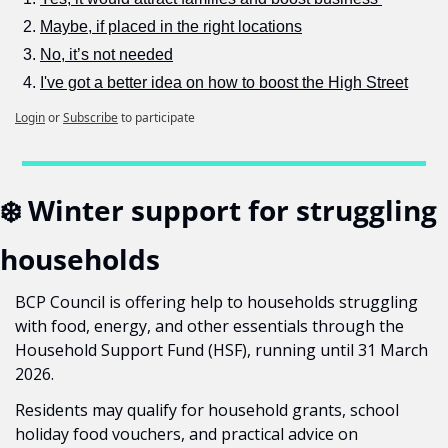
Maybe, if placed in the right locations
No, it’s not needed
I've got a better idea on how to boost the High Street
Login
or
Subscribe
to participate
❄️ Winter support for struggling 
households
BCP Council is offering help to households struggling 
with food, energy, and other essentials through the 
Household Support Fund (HSF), running until 31 March 
2026.
Residents may qualify for household grants, school 
holiday food vouchers, and practical advice on 