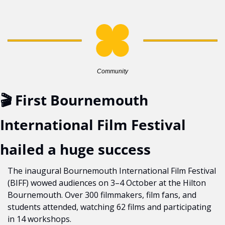
Community
🎬 First Bournemouth 
International Film Festival 
hailed a huge success
The inaugural Bournemouth International Film Festival 
(BIFF) wowed audiences on 3–4 October at the Hilton 
Bournemouth. Over 300 filmmakers, film fans, and 
students attended, watching 62 films and participating 
in 14 workshops.