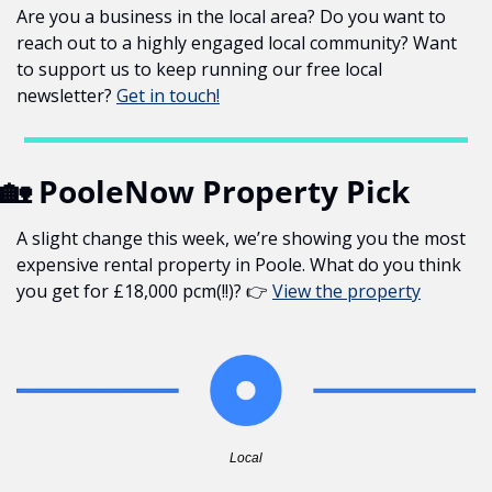
Are you a business in the local area? Do you want to 
reach out to a highly engaged local community? Want 
to support us to keep running our free local 
newsletter? 
Get in touch!
🏡
 PooleNow Property Pick
A slight change this week, we’re showing you the most 
expensive rental property in Poole. What do you think 
you get for £18,000 pcm(!!)? 👉 
View the property
Local