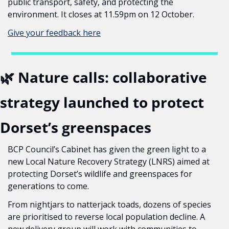
public transport, safety, and protecting the 
environment. It closes at 11.59pm on 12 October.
Give your feedback here
🌿
 Nature calls: collaborative 
strategy launched to protect 
Dorset’s greenspaces
BCP Council’s Cabinet has given the green light to a 
new Local Nature Recovery Strategy (LNRS) aimed at 
protecting Dorset’s wildlife and greenspaces for 
generations to come.
From nightjars to natterjack toads, dozens of species 
are prioritised to reverse local population decline. A 
new delivery group will work with communities to 