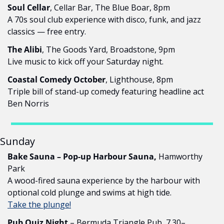
Soul Cellar
, Cellar Bar, The Blue Boar, 8pm
A 70s soul club experience with disco, funk, and jazz 
classics — free entry.
The Alibi
, The Goods Yard, Broadstone, 9pm
Live music to kick off your Saturday night.
Coastal Comedy October
, Lighthouse, 8pm
Triple bill of stand-up comedy featuring headline act 
Ben Norris
Sunday
Bake Sauna – Pop-up Harbour Sauna,
 Hamworthy 
Park
A wood-fired sauna experience by the harbour with 
optional cold plunge and swims at high tide.
Take the plunge!
Pub Quiz Night
 – Bermuda Triangle Pub, 7.30–