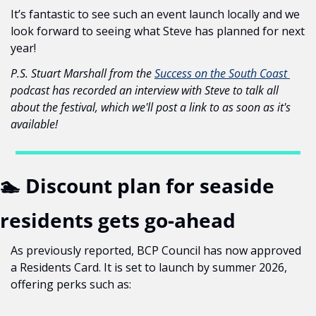
It’s fantastic to see such an event launch locally and we 
look forward to seeing what Steve has planned for next 
year!
P.S. Stuart Marshall from the 
Success on the South Coast 
podcast has recorded an interview with Steve to talk all 
about the festival, which we'll post a link to as soon as it's 
available!
🏊 Discount plan for seaside 
residents gets go-ahead
As previously reported, BCP Council has now approved 
a Residents Card. It is set to launch by summer 2026, 
offering perks such as: