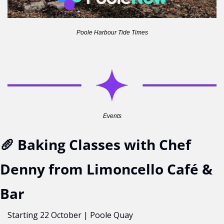
Poole Harbour Tide Times
Events
🥖
 Baking Classes with Chef 
Denny from Limoncello Café & 
Bar
Starting 22 October | Poole Quay