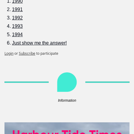
1990
1991
1992
1993
1994
Just show me the answer!
Login
or
Subscribe
to participate
Information