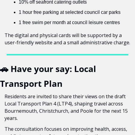
10% off seafront catering outlets
1 hour free parking at selected council car parks
1 free swim per month at council leisure centres
The digital and physical cards will be supported by a 
user-friendly website and a small administrative charge.
🚗
 Have your say: Local 
Transport Plan
Residents are invited to share their views on the draft 
Local Transport Plan 4 (LTP4), shaping travel across 
Bournemouth, Christchurch, and Poole for the next 15 
years.
The consultation focuses on improving health, access, 