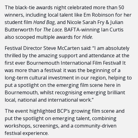
The black-tie awards night celebrated more than 50 
winners, including local talent like Em Robinson for her 
student film 
Hand Bag
, and Nicole Sarah Fry & Julian 
Butterworth for 
The Lace
. BAFTA-winning Ian Curtis 
also scooped multiple awards for 
Hide
.
Festival Director Steve McCarten said: “I am absolutely 
thrilled by the amazing support and attendance at the 
first ever Bournemouth International Film Festival! It 
was more than a festival: it was the beginning of a 
long-term cultural investment in our region, helping to 
put a spotlight on the emerging film scene here in 
Bournemouth, whilst recognising emerging brilliant 
local, national and international work.”
The event highlighted BCP’s growing film scene and 
put the spotlight on emerging talent, combining 
workshops, screenings, and a community-driven 
festival experience.