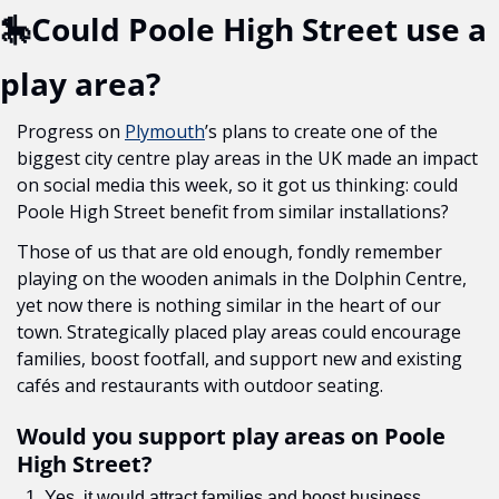
🎠
Could Poole High Street use a 
play area?
Progress on 
Plymouth
’s plans to create one of the 
biggest city centre play areas in the UK made an impact 
on social media this week, so it got us thinking: could 
Poole High Street benefit from similar installations?
Those of us that are old enough, fondly remember 
playing on the wooden animals in the Dolphin Centre, 
yet now there is nothing similar in the heart of our 
town. Strategically placed play areas could encourage 
families, boost footfall, and support new and existing 
cafés and restaurants with outdoor seating. 
Would you support play areas on Poole 
High Street?
Yes, it would attract families and boost business 