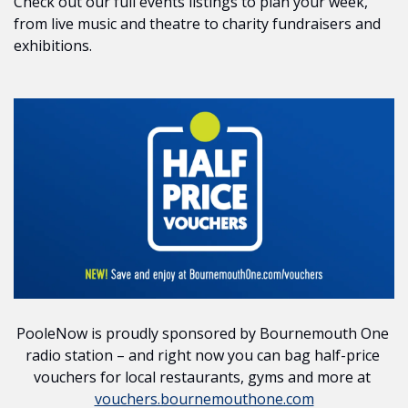
Check out our full events listings to plan your week, 
from live music and theatre to charity fundraisers and 
exhibitions.
PooleNow is proudly sponsored by Bournemouth One 
radio station – and right now you can bag half-price 
vouchers for local restaurants, gyms and more at 
vouchers.bournemouthone.com