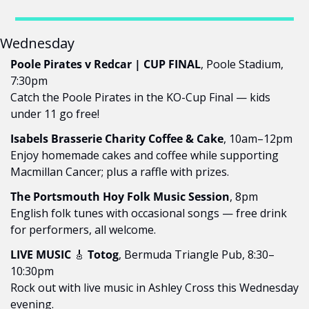
Wednesday
Poole Pirates v Redcar | CUP FINAL
, Poole Stadium, 
7:30pm
Catch the Poole Pirates in the KO-Cup Final — kids 
under 11 go free!
Isabels Brasserie Charity Coffee & Cake
, 10am–12pm
Enjoy homemade cakes and coffee while supporting 
Macmillan Cancer; plus a raffle with prizes.
The Portsmouth Hoy Folk Music Session
, 8pm
English folk tunes with occasional songs — free drink 
for performers, all welcome.
LIVE MUSIC 
🎸
 Totog
, Bermuda Triangle Pub, 8:30–
10:30pm
Rock out with live music in Ashley Cross this Wednesday 
evening.