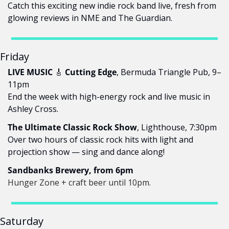
Catch this exciting new indie rock band live, fresh from 
glowing reviews in NME and The Guardian.
Friday
LIVE MUSIC 
🎸
 Cutting Edge
, Bermuda Triangle Pub, 9–
11pm
End the week with high-energy rock and live music in 
Ashley Cross.
The Ultimate Classic Rock Show
, Lighthouse, 7:30pm
Over two hours of classic rock hits with light and 
projection show — sing and dance along!
Sandbanks Brewery, from 6pm
Hunger Zone + craft beer until 10pm.
Saturday