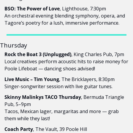
BSO: The Power of Love
, Lighthouse, 7:30pm
An orchestral evening blending symphony, opera, and 
Tagore’s poetry for a lush, immersive performance.
Thursday
Rock the Boat 3 (Unplugged)
, King Charles Pub, 7pm
Local creatives perform acoustic hits to raise money for 
Poole Lifeboat — dancing shoes advised!
Live Music – Tim Young
, The Bricklayers, 8:30pm
Singer-songwriter session with live guitar tunes.
Skinny Malinkys TACO Thursday
, Bermuda Triangle 
Pub, 5–9pm
Tacos, Mexican lager, margaritas and more — grab 
them while they last!
Coach Party
, The Vault, 39 Poole Hill