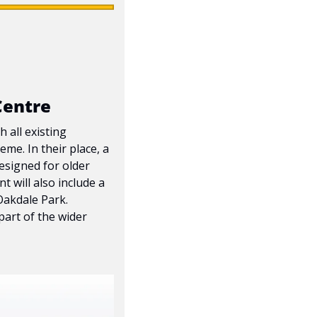
Centre
all existing 
e. In their place, a 
esigned for older 
will also include a 
akdale Park. 
art of the wider 