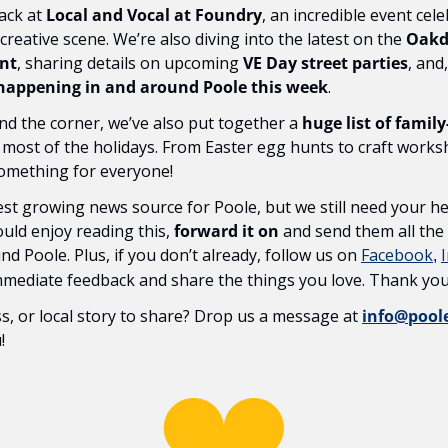
ack at 
Local and Vocal at Foundry
, an incredible event cele
reative scene. We’re also diving into the latest on the 
Oakda
nt
, sharing details on upcoming 
VE Day street parties
, and
 happening in and around Poole this week
.
nd the corner, we’ve also put together a 
huge list of family
 most of the holidays. From Easter egg hunts to craft works
something for everyone!
st growing news source for Poole, but we still need your hel
ld enjoy reading this, 
forward it on
 and send them all the
d Poole. Plus, if you don’t already, follow us on 
Facebook
, 
immediate feedback and share the things you love. Thank you
s, or local story to share? Drop us a message at 
info@poo
!