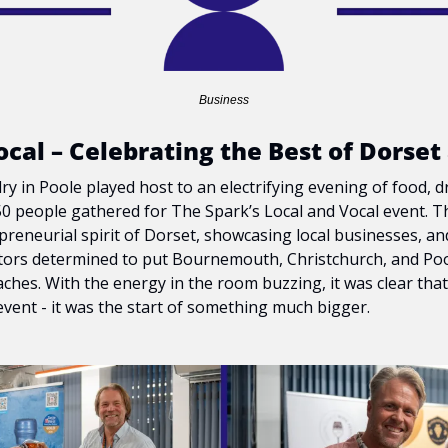
Business
ocal – Celebrating the Best of Dorset
y in Poole played host to an electrifying evening of food, d
50 people gathered for The Spark’s Local and Vocal event. Th
preneurial spirit of Dorset, showcasing local businesses, an
ors determined to put Bournemouth, Christchurch, and Poo
ches. With the energy in the room buzzing, it was clear that t
vent - it was the start of something much bigger.