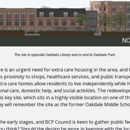
The site is opposite Oakdale Library and is next to Oakdale Park.
e is an urgent need for extra care housing in the area, and t
its proximity to shops, healthcare services, and public transp
tra care homes allow residents to live independently while 
nal care, domestic help, and social activities. The redevelop
s key site, which sits in a highly visible location on one of 
y will remember the site as the former Oakdale Middle Scho
 the early stages, and BCP Council is keen to gather public f
u think? Should the design be more in keeping with the local