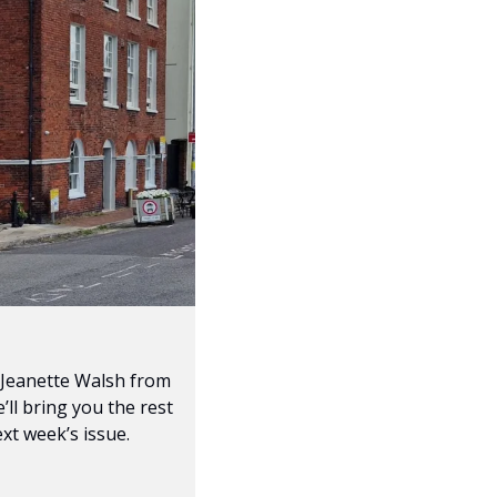
 Jeanette Walsh from 
ll bring you the rest 
ext week’s issue.