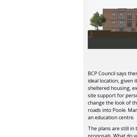
BCP Council says ther
ideal location, given 
sheltered housing, ex
site support for perso
change the look of thi
roads into Poole. Man
an education centre.
The plans are still in
proposals. What do yo