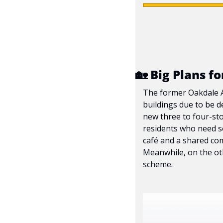
🏡
 Big Plans f
The former Oakdale Ad
buildings due to be d
new three to four-sto
residents who need so
café and a shared com
Meanwhile, on the oth
scheme.