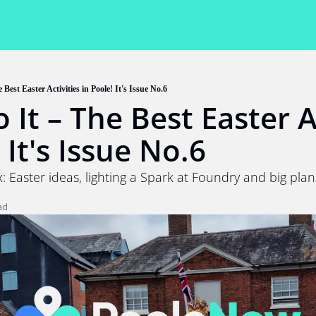
 Best Easter Activities in Poole! It's Issue No.6
 It – The Best Easter Ac
 It's Issue No.6
: Easter ideas, lighting a Spark at Foundry and big plan
ad