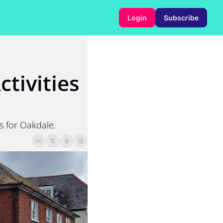
Login
Subscribe
tivities 
s for Oakdale.