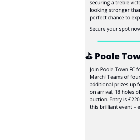
securing a treble vic
looking stronger than 
perfect chance to exp
Secure your spot now
⛳ Poole Town
Join Poole Town FC fo
March! Teams of four 
additional prizes up f
on arrival, 18 holes o
auction. Entry is £22
this brilliant event – 