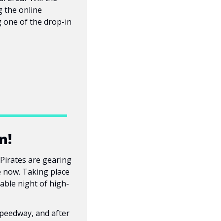
 the online 
 one of the drop-in 
n!
Pirates are gearing 
e now. Taking place 
sable night of high-
peedway, and after 