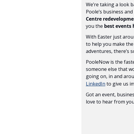
We’re taking a look b
Poole’s business and c
Centre redevelopme
you the 
best events
With Easter just arou
to help you make the
adventures, there’s 
PooleNow is the faste
someone else that wou
going on, in and aroun
LinkedIn
 to give us 
Got an event, busines
love to hear from you