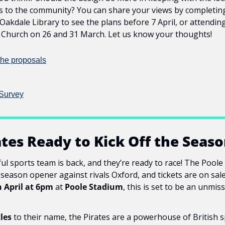
s to the community? You can share your views by completing
 Oakdale Library to see the plans before 7 April, or attending
s Church on 26 and 31 March. Let us know your thoughts!
the proposals
Survey
ates Ready to Kick Off the Seaso
ul sports team is back, and they’re ready to race! The Poole 
g season opener against rivals Oxford, and tickets are on sal
h April at 6pm
 at 
Poole Stadium
, this is set to be an unmis
tles
 to their name, the Pirates are a powerhouse of British s