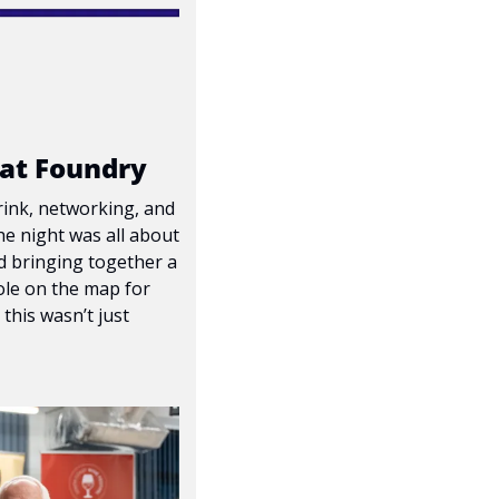
 at Foundry
rink, networking, and 
e night was all about 
d bringing together a 
le on the map for 
his wasn’t just 