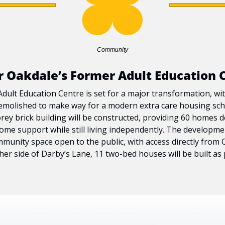
Community
or Oakdale’s Former Adult Education 
ult Education Centre is set for a major transformation, with 
emolished to make way for a modern extra care housing schem
rey brick building will be constructed, providing 60 homes d
me support while still living independently. The development 
munity space open to the public, with access directly from O
er side of Darby’s Lane, 11 two-bed houses will be built as p