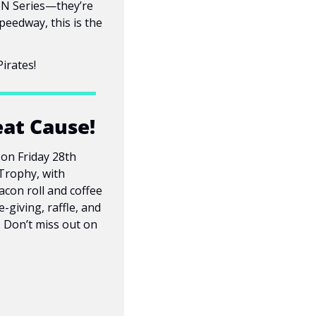
SN Series—they’re 
eedway, this is the 
irates!
eat Cause!
on Friday 28th 
Trophy, with 
con roll and coffee 
giving, raffle, and 
 Don’t miss out on 