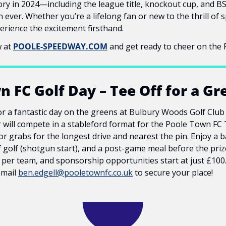
tory in 2024—including the league title, knockout cup, and B
ever. Whether you’re a lifelong fan or new to the thrill of sp
erience the excitement firsthand.
 at 
POOLE-SPEEDWAY.COM
 and get ready to cheer on the P
 FC Golf Day – Tee Off for a Gr
r a fantastic day on the greens at Bulbury Woods Golf Club 
will compete in a stableford format for the Poole Town FC 
or grabs for the longest drive and nearest the pin. Enjoy a ba
f golf (shotgun start), and a post-game meal before the prize-
0 per team, and sponsorship opportunities start at just £100.
email 
ben.edgell@pooletownfc.co.uk
 to secure your place!