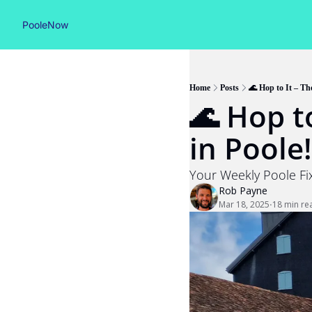
PooleNow
Home
Posts
🌊 Hop to It – The
🌊 Hop to
in Poole!
Your Weekly Poole Fix
Rob Payne
Mar 18, 2025
18 min re
•