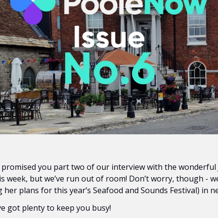
e promised you part two of our interview with the wonderful
s week, but we’ve run out of room! Don’t worry, though - we’
g her plans for this year’s Seafood and Sounds Festival) in n
e got plenty to keep you busy!