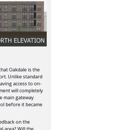
hat Oakdale is the 
ort. Unlike standard 
having access to on-
ment will completely 
the main gateway 
ol before it became 
eedback on the 
 area? Will the 