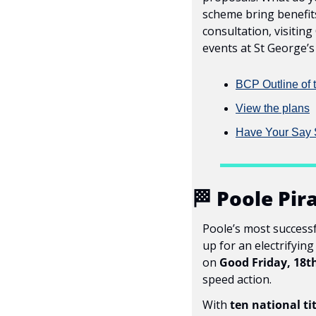
scheme bring benefit
consultation, visiting
events at St George’
BCP Outline of 
View the plans
Have Your Say 
🏁
 Poole Pir
Poole’s most successf
up for an electrifyin
on 
Good Friday, 18t
speed action.
With 
ten national ti