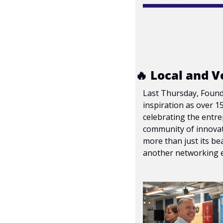
🔥
 Local and V
Last Thursday, Foundr
inspiration as over 1
celebrating the entre
community of innovat
more than just its bea
another networking e