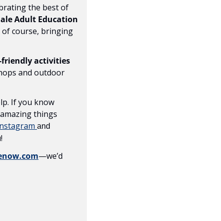
brating the best of 
le Adult Education 
, of course, bringing 
-friendly activities
hops and outdoor 
p. If you know 
 amazing things 
Instagram 
and 
!
lenow.com
—we’d 