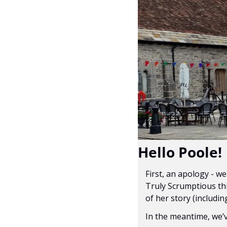
Hello Poole!
First, an apology - w
Truly Scrumptious thi
of her story (includin
In the meantime, we’v