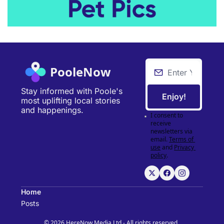
PooleNow
Stay informed with Poole's 
Enjoy!
most uplifting local stories 
and happenings.
I consent to 
receive 
newsletters via 
email.
Terms of 
use
and
Privacy 
policy
.
Home
Posts
© 2026 HereNow Media Ltd - All rights reserved..