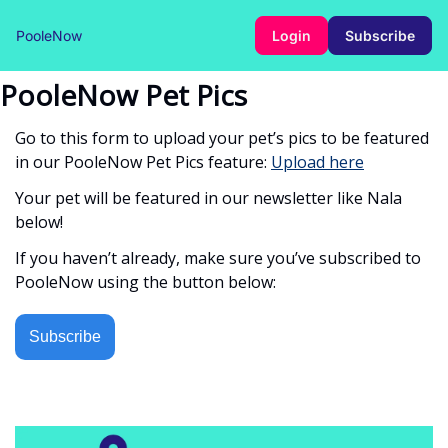
PooleNow
Login
Subscribe
PooleNow Pet Pics
Go to this form to upload your pet’s pics to be featured
in our PooleNow Pet Pics feature:
Upload here
Your pet will be featured in our newsletter like Nala
below!
If you haven’t already, make sure you’ve subscribed to
PooleNow using the button below:
Subscribe