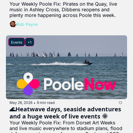
Your Weekly Poole Fix: Pirates on the Quay, live 
music in Ashley Cross, Dibbens reopens and 
plenty more happening across Poole this week.
Rob Payne
Events
+1
May 26, 2026
9 min read
•
🌊Heatwave days, seaside adventures 
and a huge week of live events 🌞
Your Weekly Poole Fix: From Dorset Art Weeks 
and live music everywhere to stadium plans, flood 