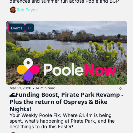
defences and summer fun across Poole and BCP
Rob Payne
Events
+1
Mar 31, 2026
14 min read
•
🌊Funding Boost, Pirate Park Revamp - 
Plus the return of Ospreys & Bike 
Nights!
Your Weekly Poole Fix: Where £1.4m is being 
spent, what’s happening at Pirate Park, and the 
best things to do this Easter!