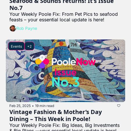
Seafood & Sounds returns! It's Issue 
No.7
Your Weekly Poole Fix: From Pet Pics to seafood 
feasts – your essential local update is here!
Rob Payne
Events
+2
Feb 25, 2025
19 min read
•
Vintage Fashion & Mother’s Day 
Dining – This Week in Poole!
Your Weekly Poole Fix: Big Ideas, Big Investments 
& Big Plans —your essential local update is here!