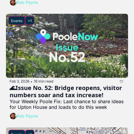
Rob Payne
Events
+1
Feb 3, 2026
16 min read
•
🌊Issue No. 52: Bridge reopens, visitor 
numbers soar and tax increase!
Your Weekly Poole Fix: Last chance to share ideas 
for Upton House and loads to do this week
Rob Payne