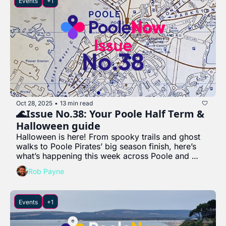
Events
+1
Oct 28, 2025
13 min read
•
🌊Issue No.38: Your Poole Half Term & 
Halloween guide
Halloween is here! From spooky trails and ghost 
walks to Poole Pirates’ big season finish, here’s 
what’s happening this week across Poole and 
beyond.
Rob Payne
Events
+1