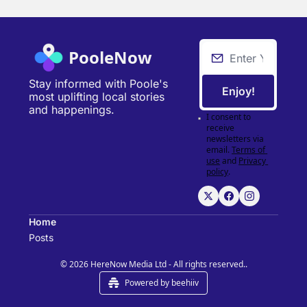
PooleNow
Stay informed with Poole's 
Enjoy!
most uplifting local stories 
and happenings.
I consent to 
receive 
newsletters via 
email.
Terms of 
use
and
Privacy 
policy
.
Home
Posts
© 2026 HereNow Media Ltd - All rights reserved..
Powered by beehiiv