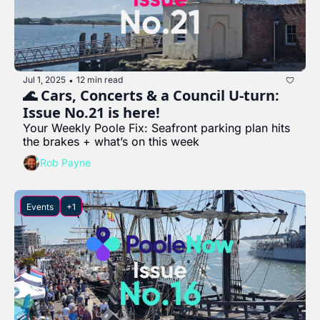
Jul 1, 2025
12 min read
•
🌊 Cars, Concerts & a Council U-turn: 
Issue No.21 is here!
Your Weekly Poole Fix: Seafront parking plan hits 
the brakes + what’s on this week
Rob Payne
Events
+1