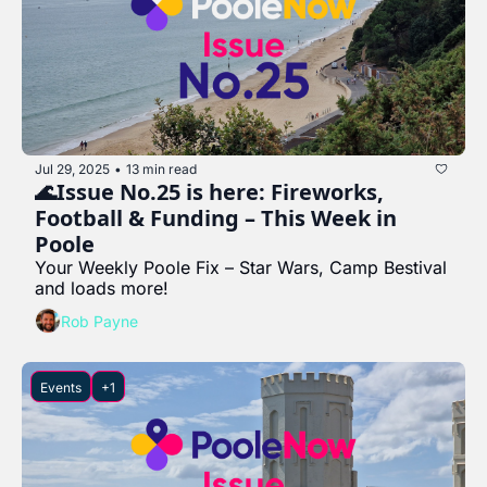
Jul 29, 2025
13 min read
•
🌊Issue No.25 is here: Fireworks, 
Football & Funding – This Week in 
Poole
Your Weekly Poole Fix – Star Wars, Camp Bestival 
and loads more!
Rob Payne
Events
+1