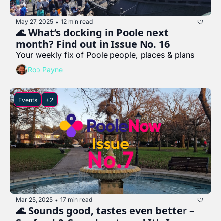
May 27, 2025
12 min read
•
🌊 What’s docking in Poole next 
month? Find out in Issue No. 16
Your weekly fix of Poole people, places & plans
Rob Payne
Events
+2
Mar 25, 2025
17 min read
•
🌊 Sounds good, tastes even better – 