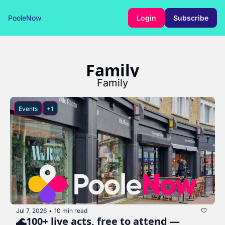
PooleNow
Login
Subscribe
Family
Family
Events
+1
Jul 7, 2026
10 min read
•
🌊100+ live acts, free to attend — 