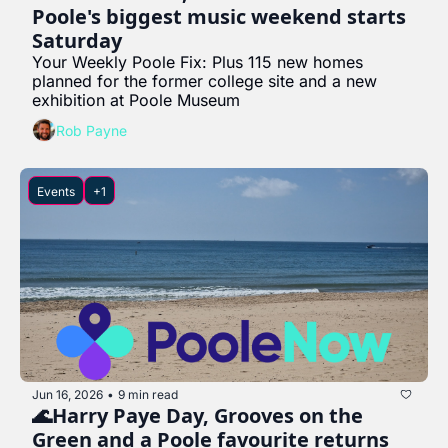
Poole's biggest music weekend starts 
Saturday
Your Weekly Poole Fix: Plus 115 new homes 
planned for the former college site and a new 
exhibition at Poole Museum
Rob Payne
Events
+1
Jun 16, 2026
9 min read
•
🌊Harry Paye Day, Grooves on the 
Green and a Poole favourite returns