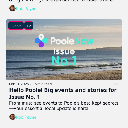
Rob Payne
Events
+2
Feb 11, 2025
16 min read
•
Hello Poole! Big events and stories for 
Issue No. 1
From must-see events to Poole’s best-kept secrets
—your essential local update is here!
Rob Payne